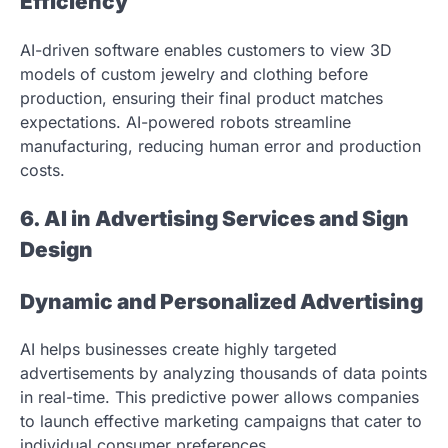
Efficiency
AI-driven software enables customers to view 3D
models of custom jewelry and clothing before
production, ensuring their final product matches
expectations. AI-powered robots streamline
manufacturing, reducing human error and production
costs.
6. AI in Advertising Services and Sign
Design
Dynamic and Personalized Advertising
AI helps businesses create highly targeted
advertisements by analyzing thousands of data points
in real-time. This predictive power allows companies
to launch effective marketing campaigns that cater to
individual consumer preferences.