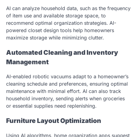
AI can analyze household data, such as the frequency
of item use and available storage space, to
recommend optimal organization strategies. AI-
powered closet design tools help homeowners
maximize storage while minimizing clutter.
Automated Cleaning and Inventory
Management
AI-enabled robotic vacuums adapt to a homeowner’s
cleaning schedule and preferences, ensuring optimal
maintenance with minimal effort. AI can also track
household inventory, sending alerts when groceries
or essential supplies need replenishing.
Furniture Layout Optimization
Using AI algorithms, home organization apps suggest