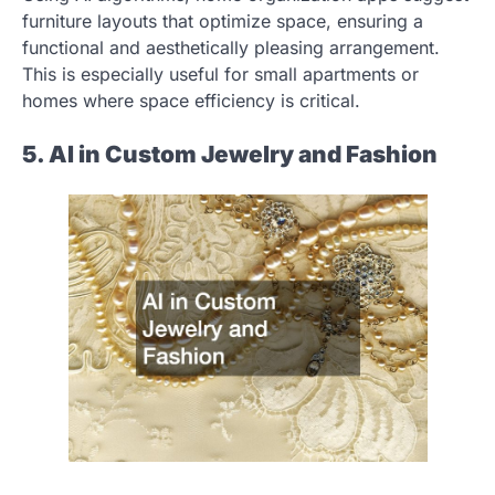
furniture layouts that optimize space, ensuring a
functional and aesthetically pleasing arrangement.
This is especially useful for small apartments or
homes where space efficiency is critical.
5. AI in Custom Jewelry and Fashion