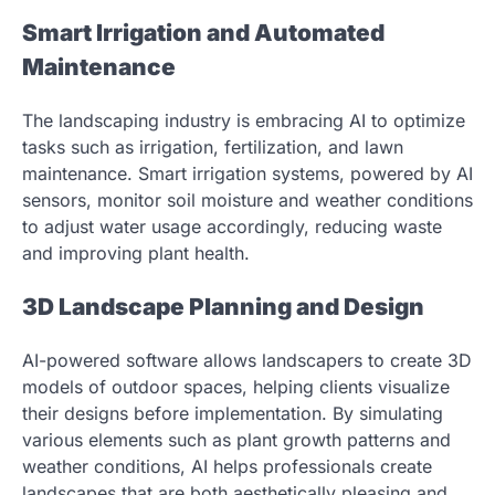
Smart Irrigation and Automated
Maintenance
The landscaping industry is embracing AI to optimize
tasks such as irrigation, fertilization, and lawn
maintenance. Smart irrigation systems, powered by AI
sensors, monitor soil moisture and weather conditions
to adjust water usage accordingly, reducing waste
and improving plant health.
3D Landscape Planning and Design
AI-powered software allows landscapers to create 3D
models of outdoor spaces, helping clients visualize
their designs before implementation. By simulating
various elements such as plant growth patterns and
weather conditions, AI helps professionals create
landscapes that are both aesthetically pleasing and