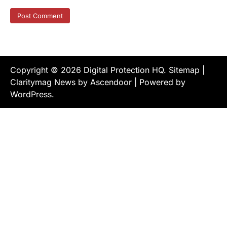
Copyright © 2026
Digital Protection HQ
.
Sitemap
|
Claritymag News by
Ascendoor
| Powered by
WordPress
.