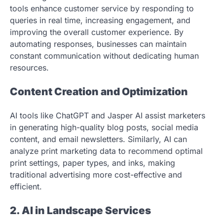
tools enhance customer service by responding to
queries in real time, increasing engagement, and
improving the overall customer experience. By
automating responses, businesses can maintain
constant communication without dedicating human
resources.
Content Creation and Optimization
AI tools like ChatGPT and Jasper AI assist marketers
in generating high-quality blog posts, social media
content, and email newsletters. Similarly, AI can
analyze print marketing data to recommend optimal
print settings, paper types, and inks, making
traditional advertising more cost-effective and
efficient.
2. AI in Landscape Services