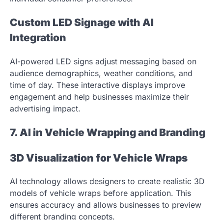
Custom LED Signage with AI
Integration
AI-powered LED signs adjust messaging based on
audience demographics, weather conditions, and
time of day. These interactive displays improve
engagement and help businesses maximize their
advertising impact.
7. AI in Vehicle Wrapping and Branding
3D Visualization for Vehicle Wraps
AI technology allows designers to create realistic 3D
models of vehicle wraps before application. This
ensures accuracy and allows businesses to preview
different branding concepts.