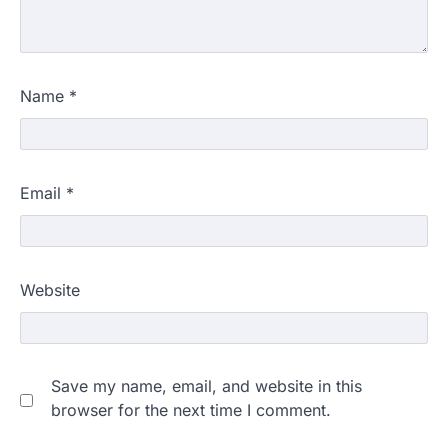
Name
*
Email
*
Website
Save my name, email, and website in this
browser for the next time I comment.