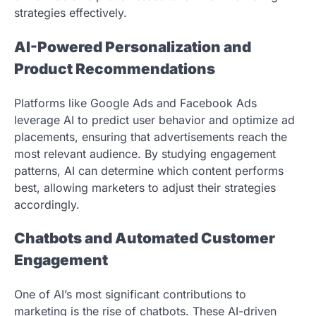
strategies effectively.
AI-Powered Personalization and
Product Recommendations
Platforms like Google Ads and Facebook Ads
leverage AI to predict user behavior and optimize ad
placements, ensuring that advertisements reach the
most relevant audience. By studying engagement
patterns, AI can determine which content performs
best, allowing marketers to adjust their strategies
accordingly.
Chatbots and Automated Customer
Engagement
One of AI’s most significant contributions to
marketing is the rise of chatbots. These AI-driven