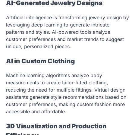
AI-Generated Jewelry Designs
Artificial intelligence is transforming jewelry design by
leveraging deep learning to generate intricate
patterns and styles. AI-powered tools analyze
customer preferences and market trends to suggest
unique, personalized pieces.
AI in Custom Clothing
Machine learning algorithms analyze body
measurements to create tailor-fitted clothing,
reducing the need for multiple fittings. Virtual design
assistants generate style recommendations based on
customer preferences, making custom fashion more
accessible and affordable.
3D Visualization and Production