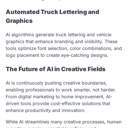
Automated Truck Lettering and
Graphics
AI algorithms generate truck lettering and vehicle
graphics that enhance branding and visibility. These
tools optimize font selection, color combinations, and
logo placement to create eye-catching designs.
The Future of AI in Creative Fields
AI is continuously pushing creative boundaries,
enabling professionals to work smarter, not harder.
From digital marketing to home improvement, AI-
driven tools provide cost-effective solutions that
enhance productivity and innovation.
While AI streamlines many creative processes, human