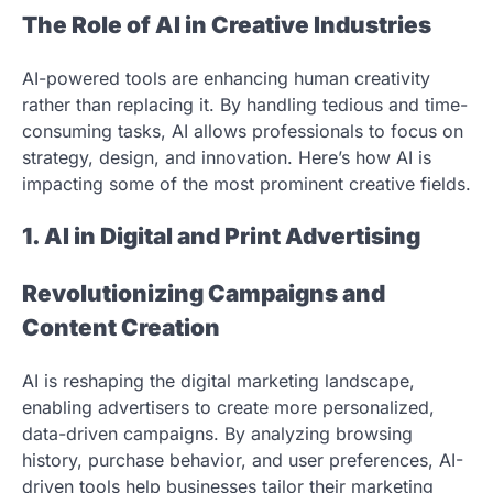
The Role of AI in Creative Industries
AI-powered tools are enhancing human creativity
rather than replacing it. By handling tedious and time-
consuming tasks, AI allows professionals to focus on
strategy, design, and innovation. Here’s how AI is
impacting some of the most prominent creative fields.
1. AI in Digital and Print Advertising
Revolutionizing Campaigns and
Content Creation
AI is reshaping the digital marketing landscape,
enabling advertisers to create more personalized,
data-driven campaigns. By analyzing browsing
history, purchase behavior, and user preferences, AI-
driven tools help businesses tailor their marketing