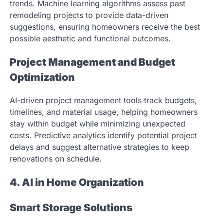
trends. Machine learning algorithms assess past
remodeling projects to provide data-driven
suggestions, ensuring homeowners receive the best
possible aesthetic and functional outcomes.
Project Management and Budget
Optimization
AI-driven project management tools track budgets,
timelines, and material usage, helping homeowners
stay within budget while minimizing unexpected
costs. Predictive analytics identify potential project
delays and suggest alternative strategies to keep
renovations on schedule.
4. AI in Home Organization
Smart Storage Solutions