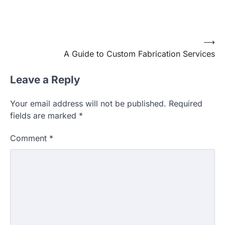
Post
⟶
A Guide to Custom Fabrication Services
navigation
Leave a Reply
Your email address will not be published.
Required
fields are marked
*
Comment
*