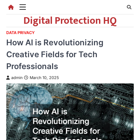
Skip
to
Digital Protection HQ
content
DATA PRIVACY
How AI is Revolutionizing
Creative Fields for Tech
Professionals
admin
March 10, 2025