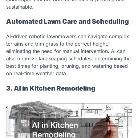
sustainable.
Automated Lawn Care and Scheduling
AI-driven robotic lawnmowers can navigate complex
terrains and trim grass to the perfect height,
eliminating the need for manual intervention. AI can
also optimize landscaping schedules, determining the
best times for planting, pruning, and watering based
on real-time weather data.
3. AI in Kitchen Remodeling