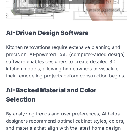
AI-Driven Design Software
Kitchen renovations require extensive planning and
precision. AI-powered CAD (computer-aided design)
software enables designers to create detailed 3D
kitchen models, allowing homeowners to visualize
their remodeling projects before construction begins.
AI-Backed Material and Color
Selection
By analyzing trends and user preferences, AI helps
designers recommend optimal cabinet styles, colors,
and materials that align with the latest home design