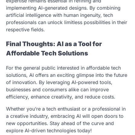
expertise remains essential in refining and
implementing AI-generated designs. By combining
artificial intelligence with human ingenuity, tech
professionals can unlock limitless possibilities in their
respective fields.
Final Thoughts: AI as a Tool for
Affordable Tech Solutions
For the general public interested in affordable tech
solutions, AI offers an exciting glimpse into the future
of innovation. By leveraging AI-powered tools,
businesses and consumers alike can improve
efficiency, enhance creativity, and reduce costs.
Whether you’re a tech enthusiast or a professional in
a creative industry, embracing AI will open doors to
new opportunities. Stay ahead of the curve and
explore AI-driven technologies today!