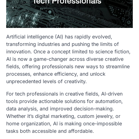
Artificial intelligence (AI) has rapidly evolved,
transforming industries and pushing the limits of
innovation. Once a concept limited to science fiction,
AI is now a game-changer across diverse creative
fields, offering professionals new ways to streamline
processes, enhance efficiency, and unlock
unprecedented levels of creativity.
For tech professionals in creative fields, AI-driven
tools provide actionable solutions for automation,
data analysis, and improved decision-making.
Whether it’s digital marketing, custom jewelry, or
home organization, AI is making once-impossible
tasks both accessible and affordable.